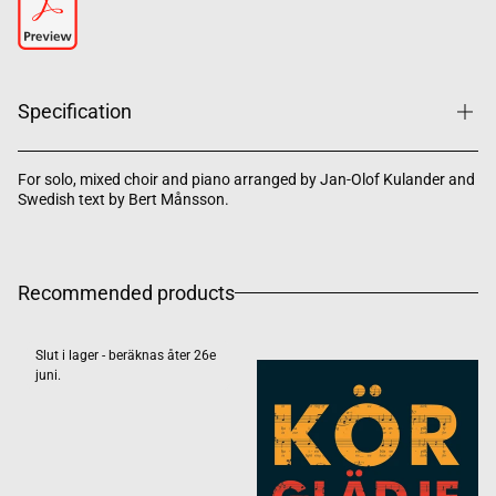
Specification
For solo, mixed choir and piano arranged by Jan-Olof Kulander and
Swedish text by Bert Månsson.
Recommended products
Slut i lager - beräknas åter 26e
juni.