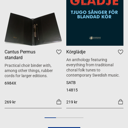
Cantus Permus
Körglädje
standard
An anthology featuring
everything from traditional
Practical choir binder with,
choral folk tunes to
among other things, rubber
contemporary Swedish music.
cords for larger editions.
SATB
6984X
14815
269 kr
219 kr