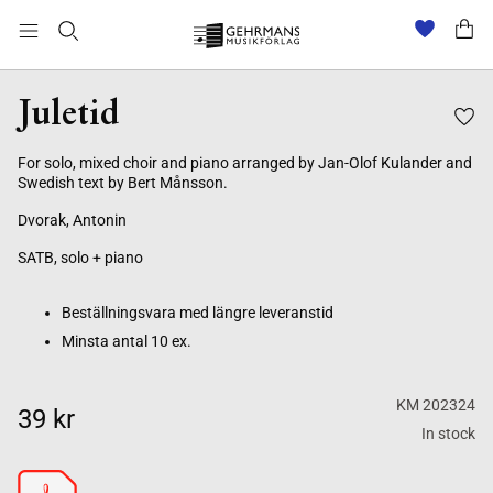
Beställningsvara med längre leveranstid
Minsta antal 10 ex.
Juletid
For solo, mixed choir and piano arranged by Jan-Olof Kulander and
Swedish text by Bert Månsson.
Dvorak, Antonin
SATB, solo + piano
Beställningsvara med längre leveranstid
Minsta antal 10 ex.
KM 202324
39 kr
In stock