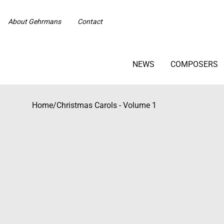
About Gehrmans
Contact
NEWS
COMPOSERS
Home
/
Christmas Carols - Volume 1
Beställningsvara med längre leveranstid