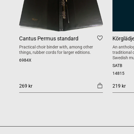
Cantus Permus standard
Körglädj
Practical choir binder with, among other
An antholog
things, rubber cords for larger editions.
traditional
Swedish mu
6984X
SATB
14815
269 kr
219 kr