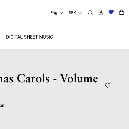
Eng
SEK
DIGITAL SHEET MUSIC
mas Carols - Volume
ion.