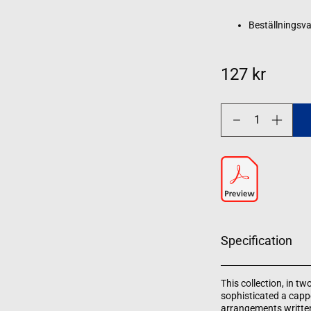
Beställningsva
127 kr
Decrease
Increase
quantity
quantity
for
for
Christmas
Christmas
Carols
Carols
-
-
Volume
Volume
1
1
Specification
This collection, in t
sophisticated a capp
arrangements written