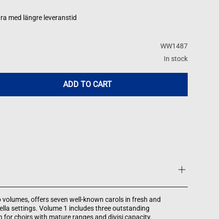
ra med längre leveranstid
WW1487
In stock
ADD TO CART
wo volumes, offers seven well-known carols in fresh and
ella settings. Volume 1 includes three outstanding
 for choirs with mature ranges and divisi capacity.