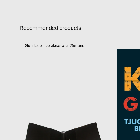
Recommended products
Slut i lager - beräknas åter 26e juni.