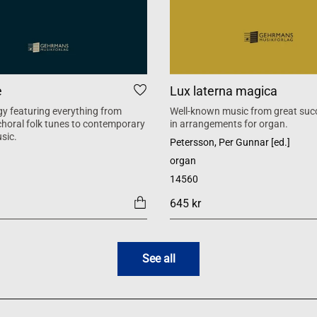
e
Lux laterna magica
y featuring everything from
Well-known music from great suc
 choral folk tunes to contemporary
in arrangements for organ.
sic.
Petersson, Per Gunnar [ed.]
organ
14560
645 kr
See all