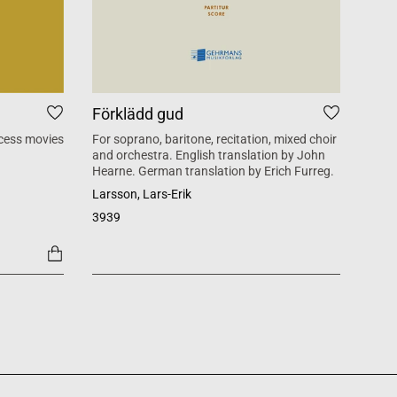
Förklädd gud
Tid
cess movies
For soprano, baritone, recitation, mixed choir
Mass 
and orchestra. English translation by John
inspi
Hearne. German translation by Erich Furreg.
Käll
Larsson, Lars-Erik
SATB +
3939
1454