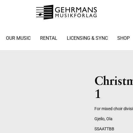
OUR MUSIC
RENTAL
LICENSING & SYNC
SHOP
Christ
1
For mixed choir divis
Gjeilo, Ola
SSAATTBB