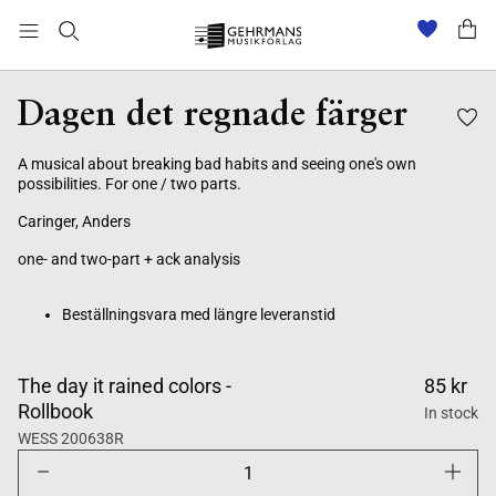
Beställningsvara med längre leveranstid
Dagen det regnade färger
A musical about breaking bad habits and seeing one's own
possibilities. For one / two parts.
Caringer, Anders
one- and two-part + ack analysis
Beställningsvara med längre leveranstid
The day it rained colors -
85 kr
Rollbook
In stock
WESS 200638R
Decrease
Increase
quantity
quantity