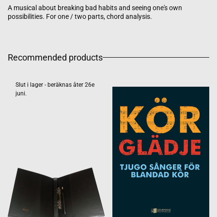
A musical about breaking bad habits and seeing one's own
possibilities. For one / two parts, chord analysis.
Recommended products
Slut i lager - beräknas åter 26e
juni.