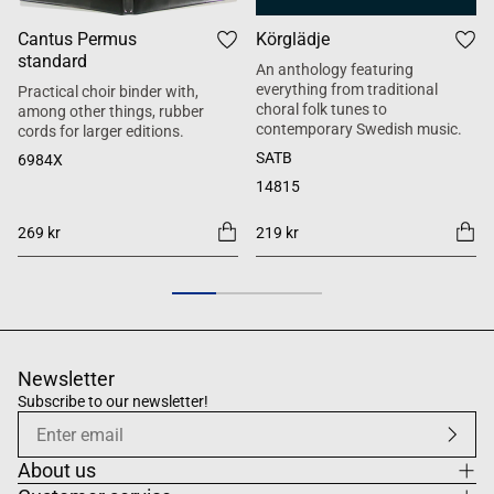
Cantus Permus
Körglädje
standard
An anthology featuring
everything from traditional
Practical choir binder with,
choral folk tunes to
among other things, rubber
contemporary Swedish music.
cords for larger editions.
SATB
6984X
14815
269 kr
219 kr
Newsletter
Subscribe to our newsletter!
About us