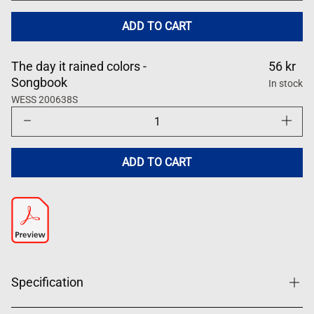
for
for
Dagen
Dagen
det
det
ADD TO CART
regnade
regnade
färger
färger
The day it rained colors -
56 kr
Songbook
In stock
WESS 200638S
Decrease
Increase
quantity
quantity
for
for
Dagen
Dagen
det
det
ADD TO CART
regnade
regnade
färger
färger
Specification