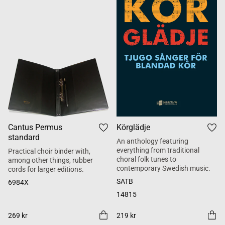
Cantus Permus
Körglädje
standard
An anthology featuring
everything from traditional
Practical choir binder with,
choral folk tunes to
among other things, rubber
contemporary Swedish music.
cords for larger editions.
SATB
6984X
14815
269 kr
219 kr