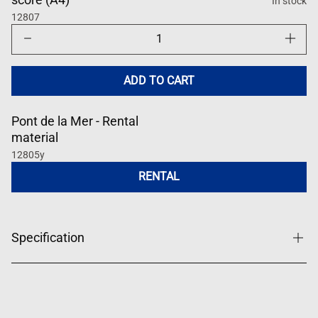
In stock
12807
Decrease
Increase
quantity
quantity
for
for
Pont
Pont
de
de
ADD TO CART
la
la
Mer
Mer
Pont de la Mer - Rental
material
12805y
RENTAL
Specification