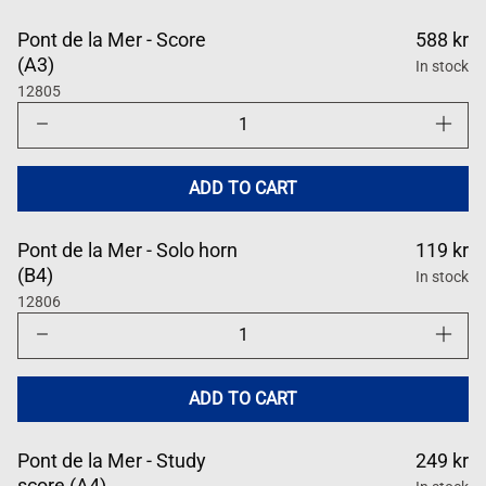
Pont de la Mer - Score
588 kr
(A3)
In stock
12805
Decrease
Increase
quantity
quantity
for
for
Pont
Pont
de
de
ADD TO CART
la
la
Mer
Mer
Pont de la Mer - Solo horn
119 kr
(B4)
In stock
12806
Decrease
Increase
quantity
quantity
for
for
Pont
Pont
de
de
ADD TO CART
la
la
Mer
Mer
Pont de la Mer - Study
249 kr
score (A4)