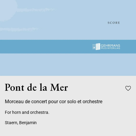
Pont de la Mer
Morceau de concert pour cor solo et orchestre
For horn and orchestra.
Staern, Benjamin