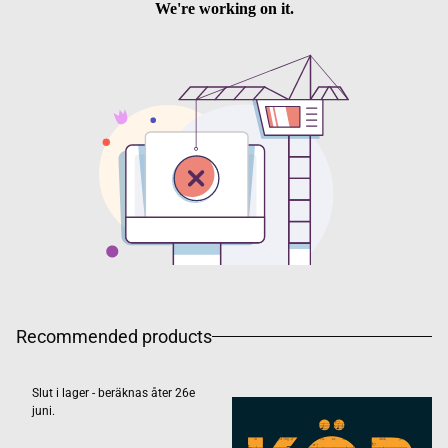
Recommended products
Slut i lager - beräknas åter 26e
juni.