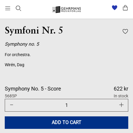
Symfoni Nr. 5
Symphony no. 5
For orchestra.
Wirén, Dag
Symphony No. 5 - Score
622 kr
5685P
In stock
Decrease
Increase
quantity
quantity
for
for
Symfoni
Symfoni
Nr.
Nr.
ADD TO CART
5
5