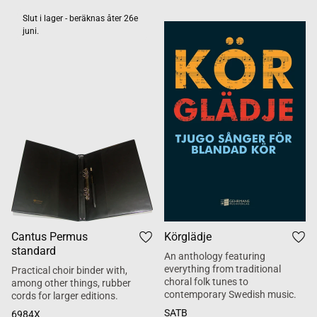
Slut i lager - beräknas åter 26e
juni.
Cantus Permus
Körglädje
standard
An anthology featuring
everything from traditional
Practical choir binder with,
choral folk tunes to
among other things, rubber
contemporary Swedish music.
cords for larger editions.
SATB
6984X