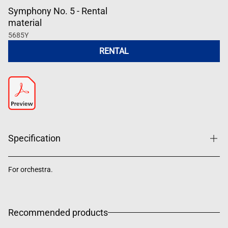
Symphony No. 5 - Rental
material
5685Y
RENTAL
Specification
For orchestra.
Recommended products