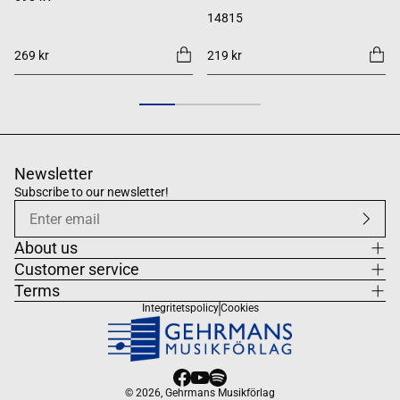
14815
269 kr
219 kr
Newsletter
Subscribe to our newsletter!
About us
Customer service
Terms
Integritetspolicy
Cookies
© 2026,
Gehrmans Musikförlag