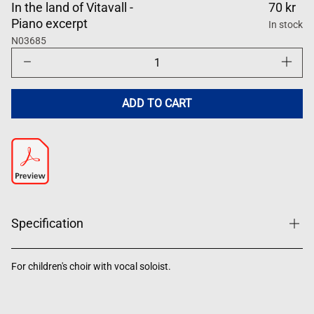
In the land of Vitavall -
70 kr
Piano excerpt
In stock
N03685
Decrease
Increase
quantity
quantity
for
for
I
I
landet
landet
ADD TO CART
Vitavall
Vitavall
Specification
For children's choir with vocal soloist.