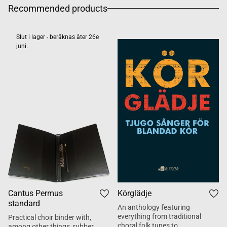
Recommended products
Slut i lager - beräknas åter 26e
juni.
Cantus Permus
Körglädje
standard
An anthology featuring
everything from traditional
Practical choir binder with,
choral folk tunes to
among other things, rubber