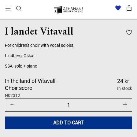
I landet Vitavall
For children's choir with vocal soloist.
Lindberg, Oskar
SSA, solo + piano
In the land of Vitavall -
24 kr
Choir score
In stock
N02312
Decrease
Increase
quantity
quantity
for
for
I
I
landet
landet
ADD TO CART
Vitavall
Vitavall