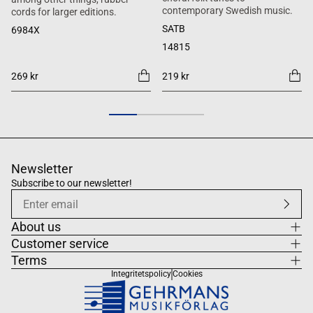
contemporary Swedish music.
cords for larger editions.
SATB
6984X
14815
269 kr
219 kr
Newsletter
Subscribe to our newsletter!
About us
Customer service
Terms
Integritetspolicy
Cookies