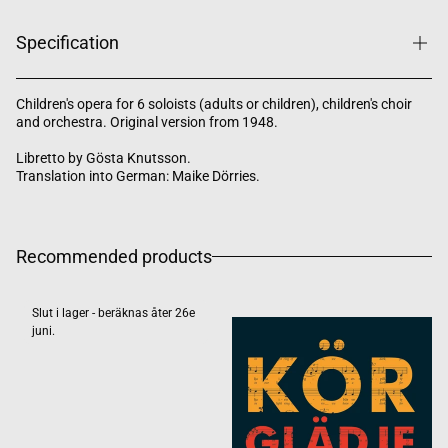
Specification
Children's opera for 6 soloists (adults or children), children's choir
and orchestra. Original version from 1948.
Libretto by Gösta Knutsson.
Translation into German: Maike Dörries.
Recommended products
Slut i lager - beräknas åter 26e
juni.