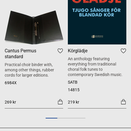
Cantus Permus
Körglädje
standard
An anthology featuring
everything from traditional
Practical choir binder with,
choral folk tunes to
among other things, rubber
contemporary Swedish music.
cords for larger editions.
SATB
6984X
14815
269 kr
219 kr