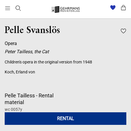
Pelle Svanslös
Opera
Peter Tailless, the Cat
Children's opera in the original version from 1948
Koch, Erland von
Pelle Tailless - Rental
material
wc 0057y
RENTAL