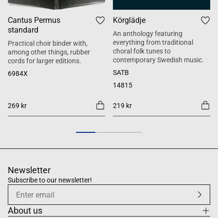
Cantus Permus
Körglädje
standard
An anthology featuring
everything from traditional
Practical choir binder with,
choral folk tunes to
among other things, rubber
contemporary Swedish music.
cords for larger editions.
SATB
6984X
14815
269 kr
219 kr
Newsletter
Subscribe to our newsletter!
About us