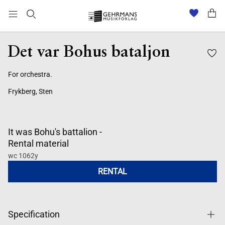
Det var Bohus bataljon
For orchestra.
Frykberg, Sten
It was Bohu's battalion -
Rental material
wc 1062y
RENTAL
Specification