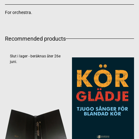
For orchestra.
Recommended products
Slut i lager - beräknas åter 26e
juni.