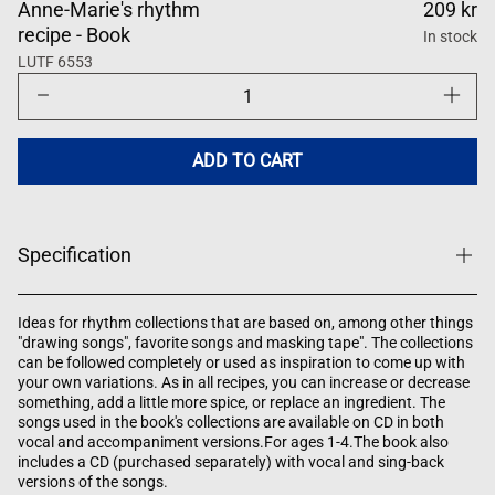
Anne-Marie's rhythm
209 kr
recipe - Book
In stock
LUTF 6553
Decrease
Increase
quantity
quantity
for
for
Anne-
Anne-
Maries
Maries
ADD TO CART
rytmikrecept
rytmikre
Specification
Ideas for rhythm collections that are based on, among other things
"drawing songs", favorite songs and masking tape". The collections
can be followed completely or used as inspiration to come up with
your own variations. As in all recipes, you can increase or decrease
something, add a little more spice, or replace an ingredient. The
songs used in the book's collections are available on CD in both
vocal and accompaniment versions.For ages 1-4.The book also
includes a CD (purchased separately) with vocal and sing-back
versions of the songs.