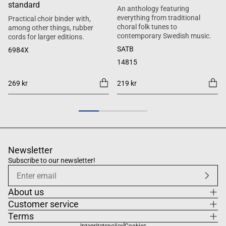
standard
An anthology featuring
everything from traditional
Practical choir binder with,
choral folk tunes to
among other things, rubber
contemporary Swedish music.
cords for larger editions.
SATB
6984X
14815
269 kr
219 kr
Newsletter
Subscribe to our newsletter!
About us
Customer service
Terms