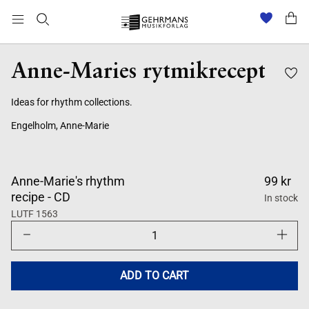
Anne-Maries rytmikrecept
Ideas for rhythm collections.
Engelholm, Anne-Marie
Anne-Marie's rhythm
99 kr
recipe - CD
In stock
LUTF 1563
Decrease
Increase
quantity
quantity
for
for
Anne-
Anne-
Maries
Maries
ADD TO CART
rytmikrecept
rytmikre