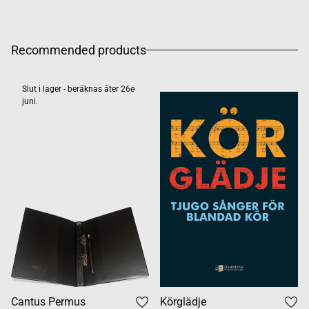
Recommended products
Slut i lager - beräknas åter 26e
juni.
Cantus Permus
Körglädje